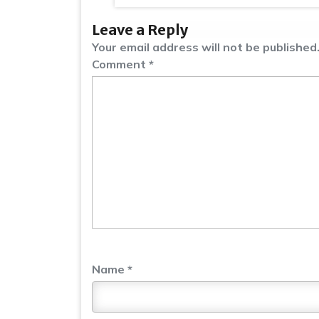
Leave a Reply
Your email address will not be published
Comment
*
Name
*