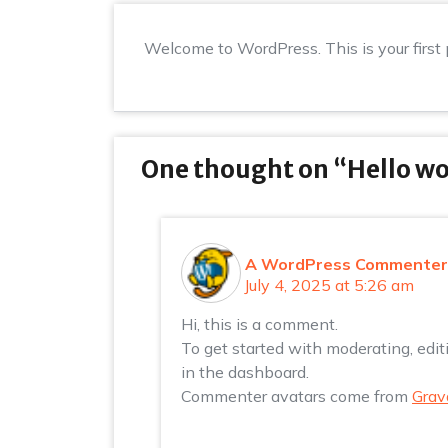
Welcome to WordPress. This is your first po
One thought on “
Hello wo
A WordPress Commenter
July 4, 2025 at 5:26 am
Hi, this is a comment.
To get started with moderating, edi
in the dashboard.
Commenter avatars come from
Grav