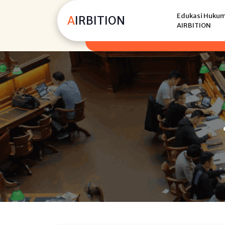
Skip
Edukasi Hukum,
to
AIRBITION
AIRBITION
content