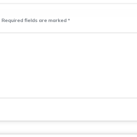
.
Required fields are marked
*