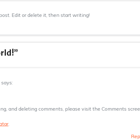
st. Edit or delete it, then start writing!
rld!
”
says:
ting, and deleting comments, please visit the Comments scre
atar
.
Rep