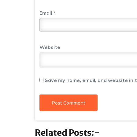
Email
*
Website
Save my name, email, and website in t
Related Posts:-