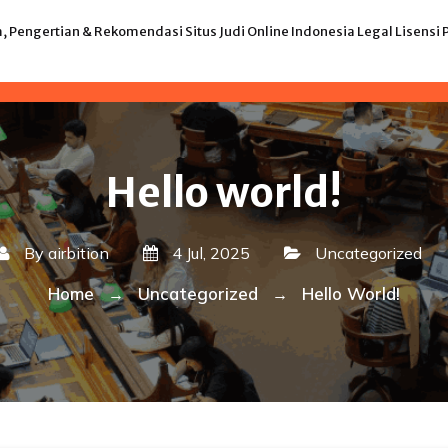
 Pengertian & Rekomendasi Situs Judi Online Indonesia Legal Lisensi
Hello world!
By
airbition
4 Jul, 2025
Uncategorized
Home
Uncategorized
Hello World!
→
→