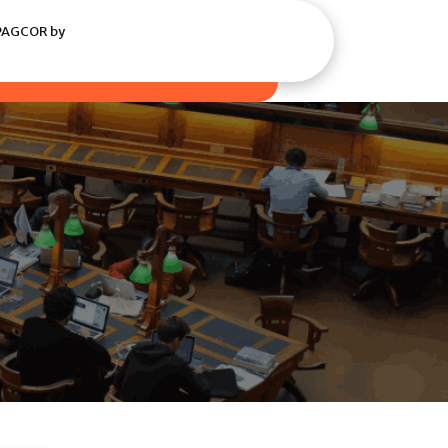
 PAGCOR by