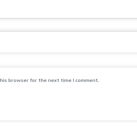
his browser for the next time I comment.